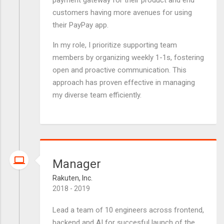
payment gateway for their product and end
customers having more avenues for using
their PayPay app.
In my role, I prioritize supporting team
members by organizing weekly 1-1s, fostering
open and proactive communication. This
approach has proven effective in managing
my diverse team efficiently.
Manager
Rakuten, Inc.
2018 - 2019
Lead a team of 10 engineers across frontend,
backend and AI for succesful launch of the