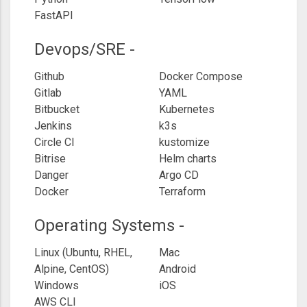
FastAPI
Devops/SRE -
Github
Docker Compose
Gitlab
YAML
Bitbucket
Kubernetes
Jenkins
k3s
Circle CI
kustomize
Bitrise
Helm charts
Danger
Argo CD
Docker
Terraform
Operating Systems -
Linux (Ubuntu, RHEL,
Mac
Alpine, CentOS)
Android
Windows
iOS
AWS CLI