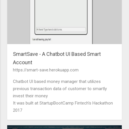
SmartSave - A Chatbot UI Based Smart
Account
https://smart-save.herokuapp.com
Chatbot UI based money manager that utilizes
previous transaction data of customer to smartly
invest their money
It was built at StartupBootCamp Fintech's Hackathon
2017