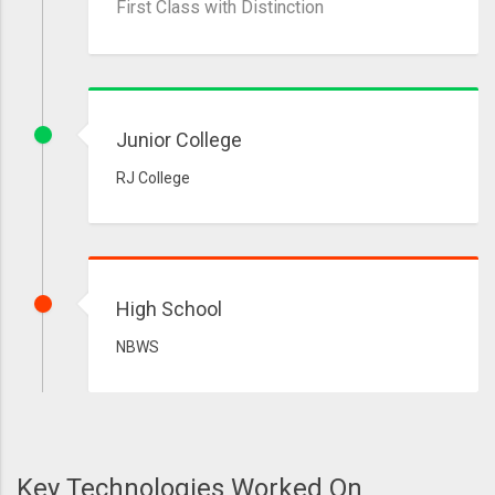
First Class with Distinction
Junior College
RJ College
High School
NBWS
Key Technologies Worked On