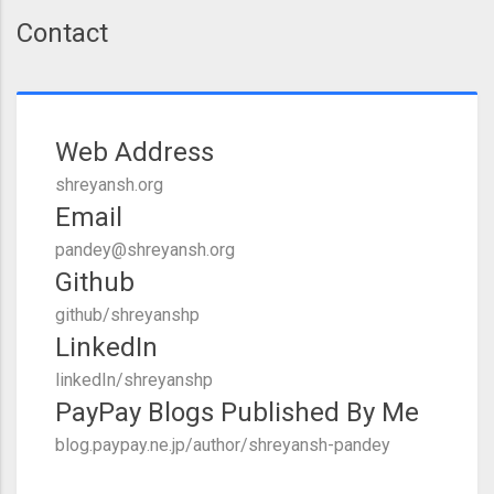
Contact
Web Address
shreyansh.org
Email
pandey@shreyansh.org
Github
github/shreyanshp
LinkedIn
linkedIn/shreyanshp
PayPay Blogs Published By Me
blog.paypay.ne.jp/author/shreyansh-pandey