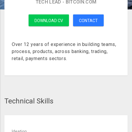
TECH LEAD - BITCOIN.COM
DOWNLOAD CV
CONTACT
Over 12 years of experience in building teams,
process, products, across banking, trading,
retail, payments sectors.
Technical Skills
Ideation