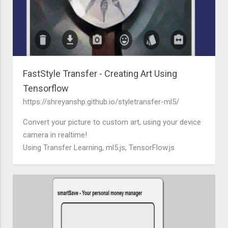
FastStyle Transfer - Creating Art Using
Tensorflow
https://shreyanshp.github.io/styletransfer-ml5/
Convert your picture to custom art, using your device
camera in realtime!
Using Transfer Learning, ml5.js, TensorFlow.js