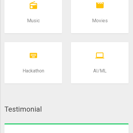
Music
Movies
Hackathon
AI/ML
Testimonial