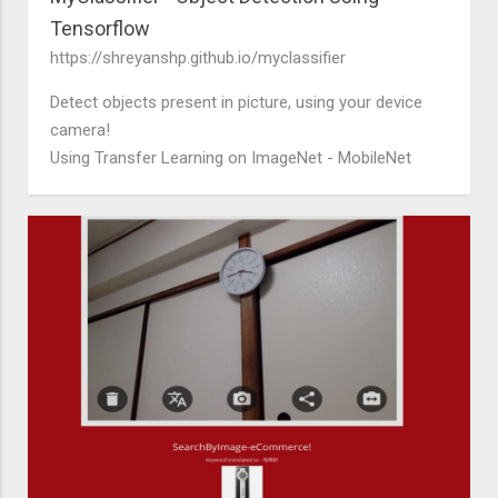
Tensorflow
https://shreyanshp.github.io/myclassifier
Detect objects present in picture, using your device
camera!
Using Transfer Learning on ImageNet - MobileNet