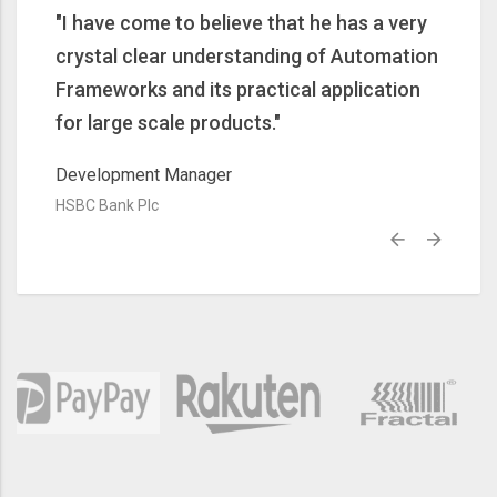
rn
"I have come to believe that he has a very
"Very
skills
crystal clear understanding of Automation
new f
"
Frameworks and its practical application
and th
for large scale products."
Senior
HSBC B
Development Manager
HSBC Bank Plc