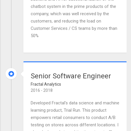
chatbot system in the prime products of the
company, which was well received by the
customers, and reducing the load on
Customer Services / CS teams by more than
50%
Senior Software Engineer
Fractal Analytics
2016 - 2018
Developed Fractal's data science and machine
learning product, Trial Run. This product
empowers retail consumers to conduct A/B
testing on stores across different locations. I