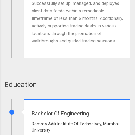
Successfully set up, managed, and deployed
client data feeds within a remarkable
timeframe of less than 6 months. Additionally,
actively supporting trading desks in various
locations through the promotion of
walkthroughs and guided trading sessions.
Education
Bachelor Of Engineering
Ramrao Adik Institute Of Technology, Mumbai
University