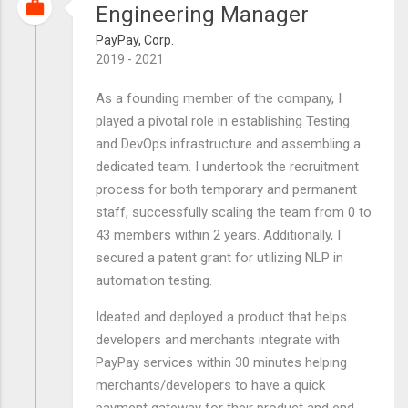
Engineering Manager
PayPay, Corp.
2019 - 2021
As a founding member of the company, I
played a pivotal role in establishing Testing
and DevOps infrastructure and assembling a
dedicated team. I undertook the recruitment
process for both temporary and permanent
staff, successfully scaling the team from 0 to
43 members within 2 years. Additionally, I
secured a patent grant for utilizing NLP in
automation testing.
Ideated and deployed a product that helps
developers and merchants integrate with
PayPay services within 30 minutes helping
merchants/developers to have a quick