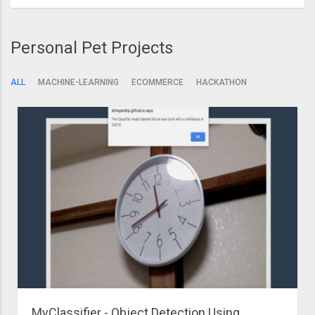
Personal Pet Projects
ALL
MACHINE-LEARNING
ECOMMERCE
HACKATHON
MyClassifier - Object Detection Using