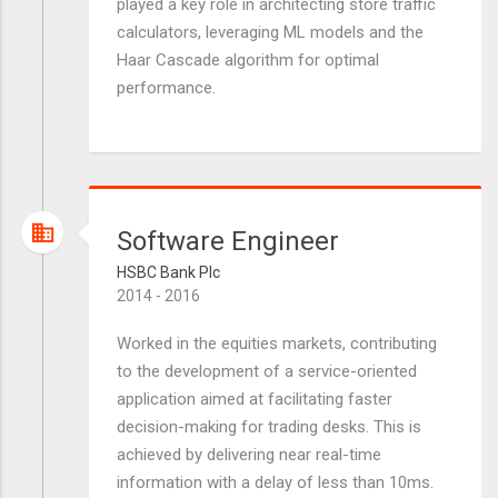
played a key role in architecting store traffic
calculators, leveraging ML models and the
Haar Cascade algorithm for optimal
performance.
Software Engineer
HSBC Bank Plc
2014 - 2016
Worked in the equities markets, contributing
to the development of a service-oriented
application aimed at facilitating faster
decision-making for trading desks. This is
achieved by delivering near real-time
information with a delay of less than 10ms.