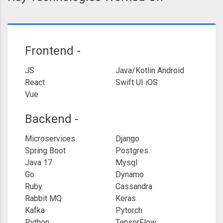
Frontend -
JS
Java/Kotlin Android
React
Swift UI iOS
Vue
Backend -
Microservices
Django
Spring Boot
Postgres
Java 17
Mysql
Go
Dynamo
Ruby
Cassandra
Rabbit MQ
Keras
Kafka
Pytorch
Python
TensorFlow