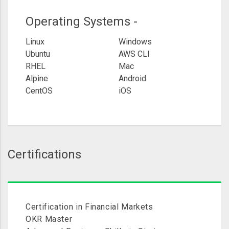
Operating Systems -
Linux
Windows
Ubuntu
AWS CLI
RHEL
Mac
Alpine
Android
CentOS
iOS
Certifications
Certification in Financial Markets
OKR Master