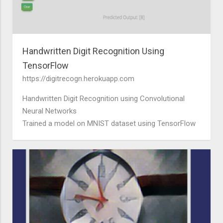
Handwritten Digit Recognition Using
TensorFlow
https://digitrecogn.herokuapp.com
Handwritten Digit Recognition using Convolutional
Neural Networks
Trained a model on MNIST dataset using TensorFlow