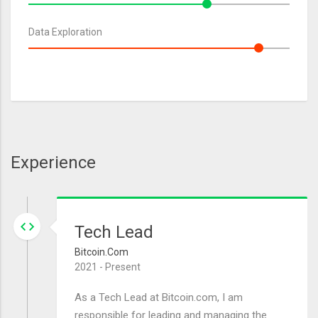
Data Exploration
Experience
Tech Lead
Bitcoin.com
2021 - Present
As a Tech Lead at Bitcoin.com, I am
responsible for leading and managing the