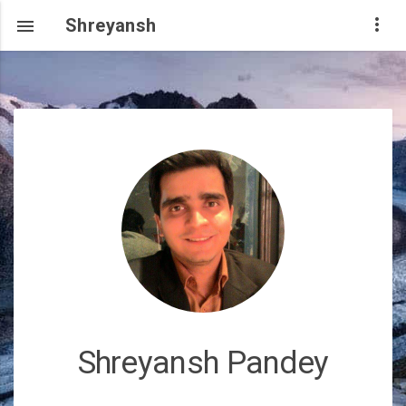
Shreyansh

Shreyansh Pandey