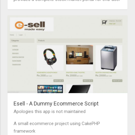
Esell - A Dummy Ecommerce Script
Apologies this app is not maintained
A small ecommerce project using CakePHP
framework