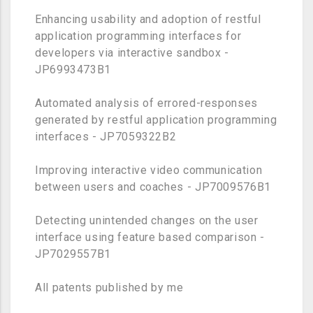
Enhancing usability and adoption of restful
application programming interfaces for
developers via interactive sandbox -
JP6993473B1
Automated analysis of errored-responses
generated by restful application programming
interfaces - JP7059322B2
Improving interactive video communication
between users and coaches - JP7009576B1
Detecting unintended changes on the user
interface using feature based comparison -
JP7029557B1
All patents published by me