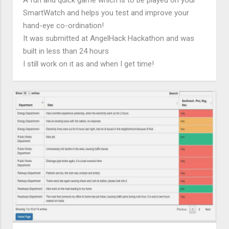
SmartWatch and helps you test and improve your
hand-eye co-ordination!
It was submitted at AngelHack Hackathon and was
built in less than 24 hours
I still work on it as and when I get time!