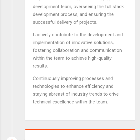
development team, overseeing the full stack
development process, and ensuring the
successful delivery of projects.
I actively contribute to the development and
implementation of innovative solutions,
fostering collaboration and communication
within the team to achieve high-quality
results.
Continuously improving processes and
technologies to enhance efficiency and
staying abreast of industry trends to drive
technical excellence within the team.