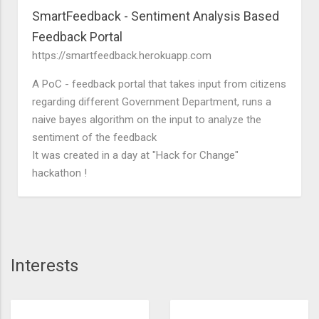
SmartFeedback - Sentiment Analysis Based
Feedback Portal
https://smartfeedback.herokuapp.com
A PoC - feedback portal that takes input from citizens
regarding different Government Department, runs a
naive bayes algorithm on the input to analyze the
sentiment of the feedback
It was created in a day at "Hack for Change"
hackathon !
Interests