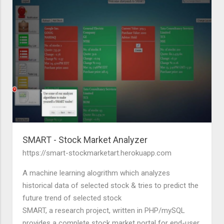
SMART - Stock Market Analyzer
https://smart-stockmarketart.herokuapp.com
A machine learning alogrithm which analyzes
historical data of selected stock & tries to predict the
future trend of selected stock
SMART, a research project, written in PHP/mySQL
provides a complete stock market portal for end-user