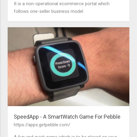
It is a non-operational ecommerce portal which
follows one-seller business model
SpeedApp - A SmartWatch Game For Pebble
https://apps.getpebble.com/
A fun and quick game which is to be played on your