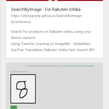
SearchByImage - For Rakuten Ichiba
https://shreyanshp.github.io/SearchByImage-
eCommerce
Search for products on Rakuten Ichiba, using your
device camera!
Using Transfer Learning on ImageNet - MobileNet,
SysTran Translation, Rakuten Ichiba Item Search API