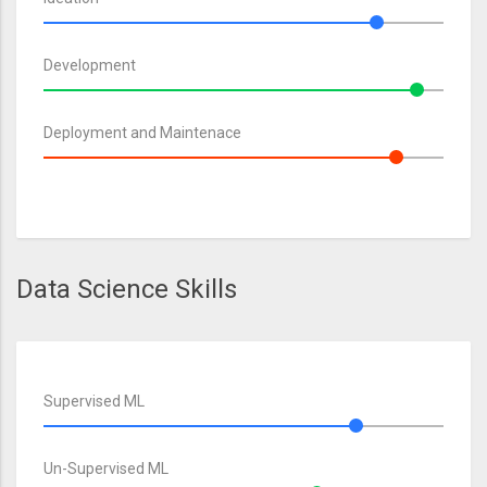
Development
Deployment and Maintenace
Data Science Skills
Supervised ML
Un-Supervised ML