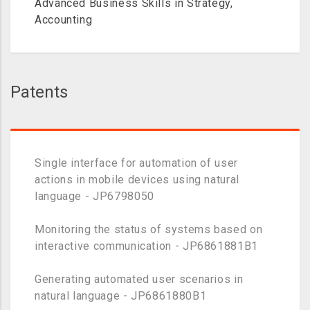
Advanced Business Skills in Strategy,
Accounting
Patents
Single interface for automation of user
actions in mobile devices using natural
language - JP6798050
Monitoring the status of systems based on
interactive communication - JP6861881B1
Generating automated user scenarios in
natural language - JP6861880B1